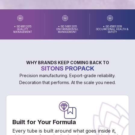
✦ ISO 9001:2015
✦ ISO 14001:2015
✦ ISO 45001:2018
QUALITY
ENVIRONMENTAL
OCCUPATIONAL HEALTH &
MANAGEMENT
MANAGEMENT
SAFETY
WHY BRANDS KEEP COMING BACK TO
SITONS PROPACK
Precision manufacturing. Export-grade reliability.
Decoration that performs. At the scale you need.
Built for Your Formula
Every tube is built around what goes inside it,