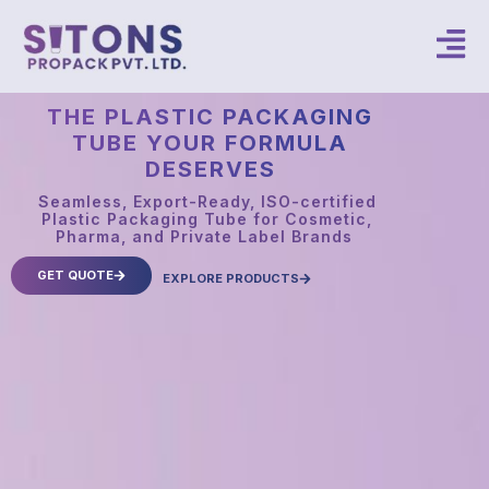
THE PLASTIC PACKAGING
TUBE YOUR FORMULA
DESERVES
Seamless, Export-Ready, ISO-certified
Plastic Packaging Tube for Cosmetic,
Pharma, and Private Label Brands
GET QUOTE
EXPLORE PRODUCTS