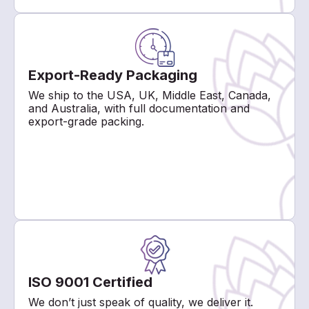
Export-Ready Packaging
We ship to the USA, UK, Middle East, Canada,
and Australia, with full documentation and
export-grade packing.
ISO 9001 Certified
We don’t just speak of quality, we deliver it.