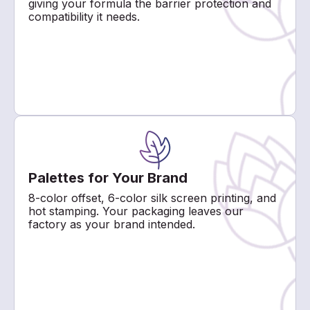
giving your formula the barrier protection and
compatibility it needs.
Palettes for Your Brand
8-color offset, 6-color silk screen printing, and
hot stamping. Your packaging leaves our
factory as your brand intended.