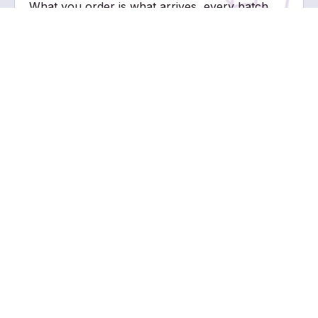
What you order is what arrives, every batch,
every time.
TUBES BUILT FOR EVERY FORMULA AND EVERY BRAND
Five formats. Multiple sizes. One manufacturer that understands
what goes inside.
NOZZLE TUBE