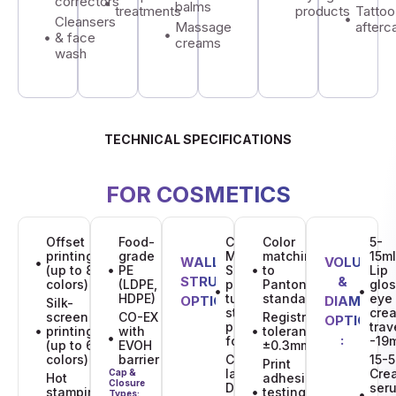
correctors
balms
treatments
products
Tattoo
Cleansers
Massage
afterc
& face
creams
wash
TECHNICAL SPECIFICATIONS
FOR COSMETICS
Offset
Food-
CO-EX
Color
5-
printing
grade
Monolayer PE:
matching
15ml
MATERIAL
WALL
DECORATION
VOLUME
DECORATION
(up to 8
PE
Single-layer
to
Lip
STRUCTURE
STRUCTURE
QUALITY
&
colors)
(LDPE,
polyethylene
Pantone
glos
OPTIONS:
HDPE)
tubes for
standards
eye
:
OPTIONS:
STANDARDS:
DIAMETER
Silk-
standard
cre
screen
CO-EX
Registration
OPTIONS
pharmaceutical
trav
printing
with
tolerance:
:
formulations.
-19
(up to 6
EVOH
±0.3mm
colors)
barrier
CO-EX Multi-
15-5
Print
layer Tubes:
Cre
Cap &
Hot
adhesion
Closure
Designed
ser
stamping
testing for
Types: