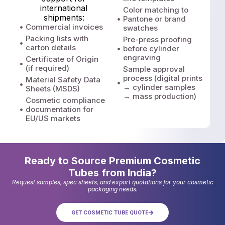
international
Color matching to
shipments:
Pantone or brand
Commercial invoices
swatches
Packing lists with
Pre-press proofing
carton details
before cylinder
engraving
Certificate of Origin
(if required)
Sample approval
process (digital prints
Material Safety Data
→ cylinder samples
Sheets (MSDS)
→ mass production)
Cosmetic compliance
documentation for
EU/US markets
Ready to Source Premium Cosmetic
Tubes from India?
Request samples, spec sheets, and export quotations for your cosmetic
packaging needs.
GET COSMETIC TUBE QUOTE