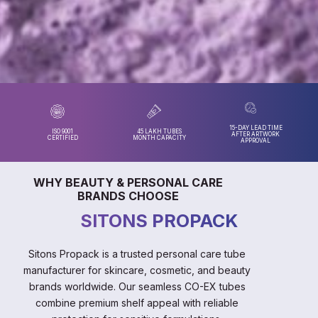
15-DAY LEAD TIME
ISO 9001
45 LAKH TUBES
AFTER ARTWORK
CERTIFIED
MONTH CAPACITY
APPROVAL
WHY BEAUTY & PERSONAL CARE
BRANDS CHOOSE
SITONS PROPACK
Sitons Propack is a trusted personal care tube
manufacturer for skincare, cosmetic, and beauty
brands worldwide. Our seamless CO-EX tubes
combine premium shelf appeal with reliable