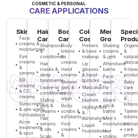
COSMETIC & PERSONAL
CARE APPLICATIONS
Skincare
Hair
Body
Color
Men's
Speci
Face
Care
Care
Cosmetics
Grooming
Prod
creams &
Shampoos
Body
Primers
Shaving
Organi
moisturizers
&
lotions
& base
creams
&
Eye
conditioners
&
makeup
& gels
natural
creams
creams
skinca
Hair
Lip
Aftershave
&
masks &
Hand
glosses
balms
K-bea
serums
deep
creams
& liquid
produ
Face
BB
treatments
lipsticks
Shower
wash
Baby
creams
Leave-in
gels &
Mascaras
for
care
& CC
conditioners
body
men
cream
Cream
creams
wash
&
Styling
blushes
Beard
Sunscreens
lotions
gels &
Body
oils &
Highlighters
& anti-aging
creams
scrubs &
balms
Tannin
&
formulations
exfoliants
lotions
Hair
illuminators
Men's
Acne
serums
Foot
moisturizers
Intima
Liquid
treatments
& oils
creams
care
foundations
Hair
& spot
&
produ
Scalp
styling