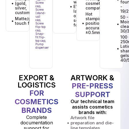
with an
fou
(gold,
Screw
cosmetic
EVOH barrier
-
cap,
silver,
compatibility
Screw
layer for
19/
custom)
(stand-
Hot
oxygen-
up)
50 -
Matte/gloss/soft-
stamping
sensitive
cap,
Mois
touch finishes
position
Screw
formulations.
clea
flip-top
accuracy:
cap,
30/
±0.5mm
Snap-
100 
fit flip-
top cap,
250
Pump
Loti
dispenser
sha
gels
40/
EXPORT &
ARTWORK &
LOGISTICS
PRE-PRESS
FOR
SUPPORT
COSMETICS
Our technical team
assists cosmetics
BRANDS
brands with:
Complete
Artwork file
documentation
preparation and die-
support for
line templates