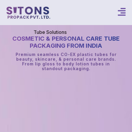
Tube Solutions
COSMETIC & PERSONAL CARE TUBE
PACKAGING FROM INDIA
Premium seamless CO-EX plastic tubes for
beauty, skincare, & personal care brands.
From lip gloss to body lotion tubes in
standout packaging.