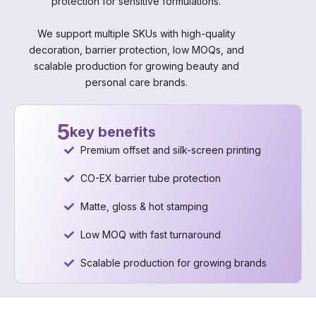
protection for sensitive formulations.
We support multiple SKUs with high-quality
decoration, barrier protection, low MOQs, and
scalable production for growing beauty and
personal care brands.
5
key benefits
Premium offset and silk-screen printing
CO-EX barrier tube protection
Matte, gloss & hot stamping
Low MOQ with fast turnaround
Scalable production for growing brands