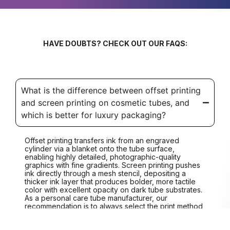
HAVE DOUBTS? CHECK OUT OUR FAQS:
What is the difference between offset printing
and screen printing on cosmetic tubes, and
which is better for luxury packaging?
Offset printing transfers ink from an engraved
cylinder via a blanket onto the tube surface,
enabling highly detailed, photographic-quality
graphics with fine gradients. Screen printing pushes
ink directly through a mesh stencil, depositing a
thicker ink layer that produces bolder, more tactile
color with excellent opacity on dark tube substrates.
As a personal care tube manufacturer, our
recommendation is to always select the print method
based on your artwork