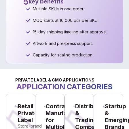
5
key benefits
Multiple SKUs in one order.
MOQ starts at 10,000 pcs per SKU.
15-day shipping timeline after approval.
Artwork and pre-press support.
Capacity for scaling production.
PRIVATE LABEL & CMO APPLICATIONS
APPLICATION CATEGORIES
Retail
Contract
Distributors
Startup
Private
Manufacturing
&
&
Label
for
Trading
Emergin
Store-brand
Multiple
Companies
Brands