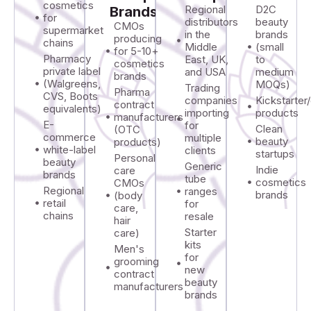
cosmetics
Regional
D2C
Brands
for
distributors
beauty
CMOs
supermarket
in the
brands
producing
chains
Middle
(small
for 5-10+
Pharmacy
East, UK,
to
cosmetics
private label
and USA
medium
brands
(Walgreens,
MOQs)
Trading
Pharma
CVS, Boots
companies
Kickstarte
contract
equivalents)
importing
products
manufacturers
E-
for
Clean
(OTC
commerce
multiple
beauty
products)
white-label
clients
startups
Personal
beauty
Generic
Indie
care
brands
tube
cosmetics
CMOs
Regional
ranges
brands
(body
retail
for
care,
chains
resale
hair
Starter
care)
kits
Men's
for
grooming
new
contract
beauty
manufacturers
brands