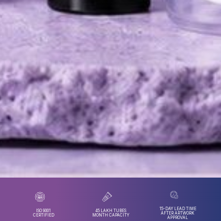
15-DAY LEAD TIME
ISO 9001
45 LAKH TUBES
AFTER ARTWORK
CERTIFIED
MONTH CAPACITY
APPROVAL