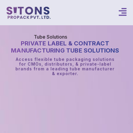
Tube Solutions
PRIVATE LABEL & CONTRACT
MANUFACTURING TUBE SOLUTIONS
Access flexible tube packaging solutions
for CMOs, distributors, & private-label
brands from a leading tube manufacturer
& exporter.