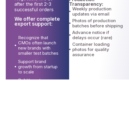
Transparency:
after the first 2-3
Weekly production
successful orders
updates via email
We offer complete
Photos of production
export support:
batches before shipping
Advance notice if
Recognize that
delays occur (rare)
CMOs often launch
Container loading
new brands with
photos for quality
smaller test batches
assurance
Support brand
growth from startup
to scale
Build long-term
partnerships vs. one-
time transactions
Export Documentation for CMOs
We offer complete export support:
Commercial invoices (brand-
specific if needed)