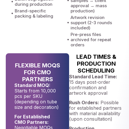
samples → client
during production
approval → mass
Brand-specific
production)
packing & labeling
Artwork revision
support (2-3 rounds
included)
Pre-press files
archived for repeat
orders
LEAD TIMES &
PRODUCTION
FLEXIBLE MOQS
SCHEDULING
FOR CMO
Standard Lead Time:
PARTNERS
15 days post-order
Standard MOQ:
confirmation and
Starts from 10,000
artwork approval
pcs per SKU
(depending on tube
Rush Orders:
Possible
size and decoration)
for established partners
with material availability
For Established
(upon consultation)
CMO Partners:
Negotiable MOQs
Production