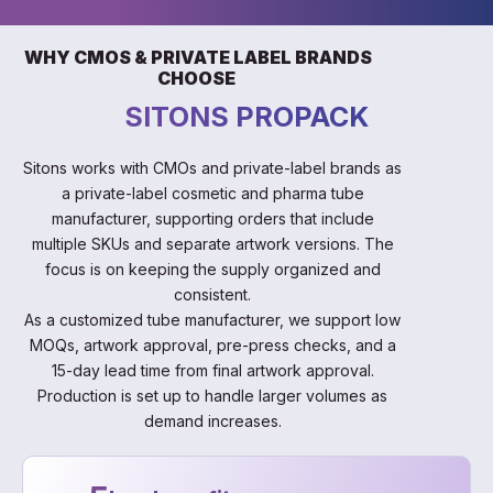
WHY CMOS & PRIVATE LABEL BRANDS
CHOOSE
SITONS PROPACK
Sitons works with CMOs and private-label brands as
a private-label cosmetic and pharma tube
manufacturer, supporting orders that include
multiple SKUs and separate artwork versions. The
focus is on keeping the supply organized and
consistent.
As a customized tube manufacturer, we support low
MOQs, artwork approval, pre-press checks, and a
15-day lead time from final artwork approval.
Production is set up to handle larger volumes as
demand increases.