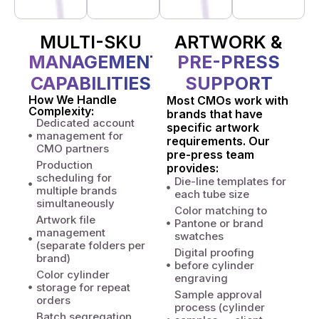
MULTI-SKU
ARTWORK &
MANAGEMENT
PRE-PRESS
CAPABILITIES
SUPPORT
How We Handle
Most CMOs work with
Complexity:
brands that have
Dedicated account
specific artwork
management for
requirements. Our
CMO partners
pre-press team
Production
provides:
scheduling for
Die-line templates for
multiple brands
each tube size
simultaneously
Color matching to
Artwork file
Pantone or brand
management
swatches
(separate folders per
Digital proofing
brand)
before cylinder
Color cylinder
engraving
storage for repeat
Sample approval
orders
process (cylinder
Batch segregation