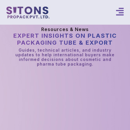
Resources & News
EXPERT INSIGHTS ON PLASTIC
PACKAGING TUBE & EXPORT
Guides, technical articles, and industry
updates to help international buyers make
informed decisions about cosmetic and
pharma tube packaging.