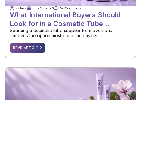
asitava
July 18, 2026
No Comments
What International Buyers Should
Look for in a Cosmetic Tube
Sourcing a cosmetic tube supplier from overseas
Supplier
removes the option most domestic buyers...
READ ARTICLE
asitava
July 16, 2026
No Comments
How to Choose a Reliable Plastic
Tube Packaging Exporter for Your
Choosing a plastic tube packaging exporter looks simple
Brand