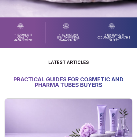
✦ ISO 9001:2015
✦ ISO 14001:2015
✦ ISO 45001:2018
QUALITY
ENVIRONMENTAL
OCCUPATIONAL HEALTH &
MANAGEMENT
MANAGEMENT
SAFETY
LATEST ARTICLES
PRACTICAL GUIDES FOR COSMETIC AND
PHARMA TUBES BUYERS